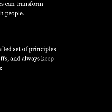
es can transform
th people.
fted set of principles
offs, and always keep
: