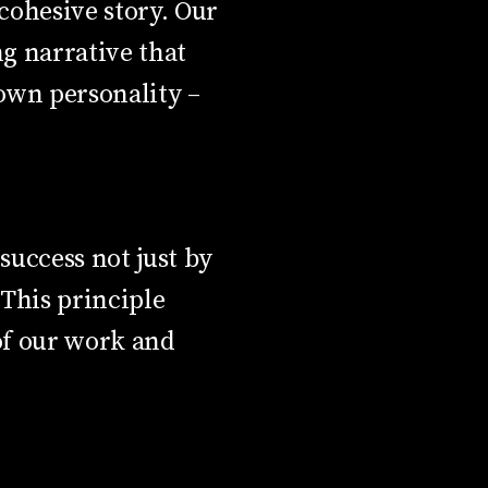
 cohesive story. Our
g narrative that
 own personality –
uccess not just by
This principle
 of our work and