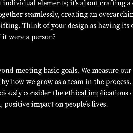
t individual elements; it’s about crafting a
gether seamlessly, creating an overarchin
ifting. Think of your design as having its
 it were a person?
yond meeting basic goals. We measure our s
 by how we grow as a team in the process. 
ciously consider the ethical implications
, positive impact on people’s lives.