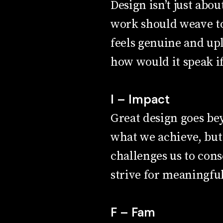
Design isn’t just abou
work should weave to
feels genuine and upl
how would it speak if
I – Impact
Great design goes be
what we achieve, but
challenges us to cons
strive for meaningful
F – Fam