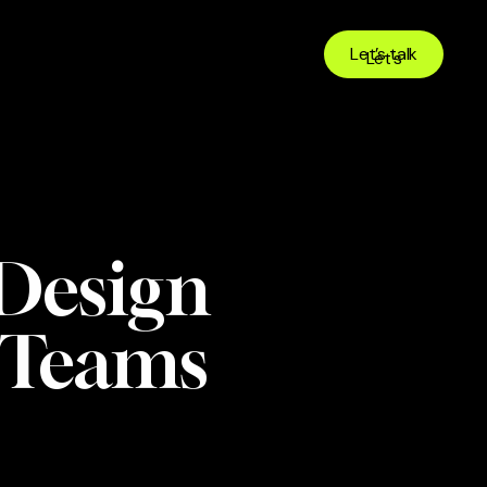
Let’s talk
 Design
e Teams