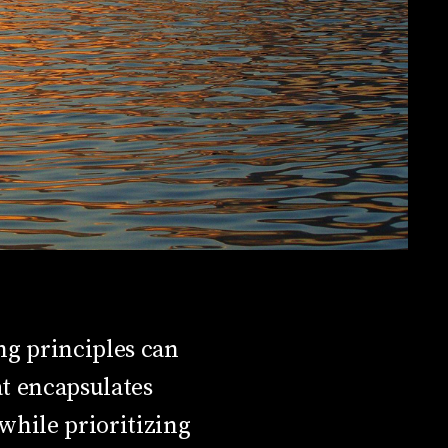
ng principles can
t encapsulates
 while prioritizing