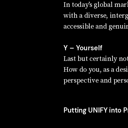
In today’s global mark
with a diverse, inter
accessible and genuin
Y – Yourself
Last but certainly no
How do you, as a des
perspective and perso
Putting UNIFY into P