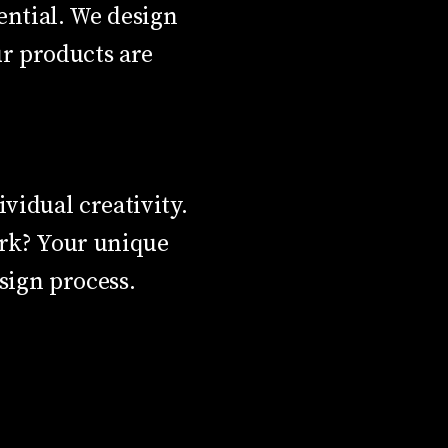
sential. We design
ur products are
vidual creativity.
ork? Your unique
sign process.