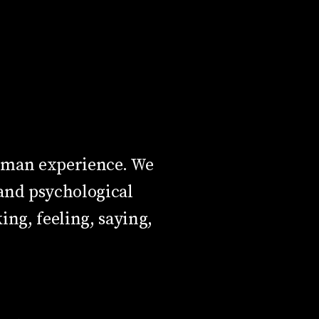
human experience. We
and psychological
ing, feeling, saying,