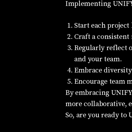
Implementing UNIFY 
Start each project
Craft a consistent
Regularly reflect
and your team.
Embrace diversity 
Encourage team mem
By embracing UNIFY, y
more collaborative, e
So, are you ready to