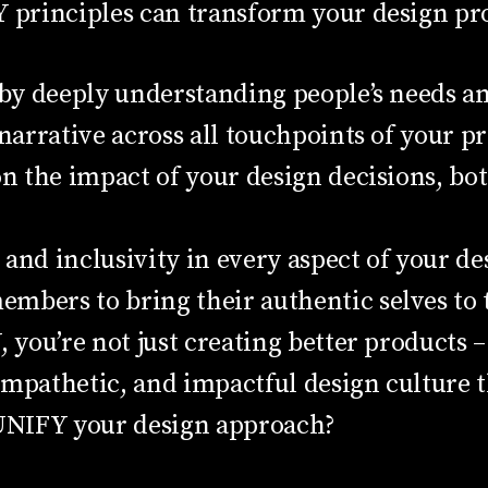
principles can transform your design pro
 by deeply understanding people’s needs a
 narrative across all touchpoints of your p
 on the impact of your design decisions, 
and inclusivity in every aspect of your de
bers to bring their authentic selves to t
ou’re not just creating better products – 
mpathetic, and impactful design culture th
 UNIFY your design approach?