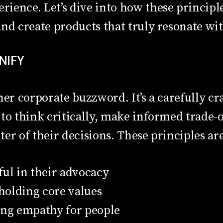
ience. Let’s dive into how these principl
nd create products that truly resonate wi
UNIFY
her corporate buzzword. It’s a carefully cra
to think critically, make informed trade-
er of their decisions. These principles are
ful in their advocacy
olding core values
ing empathy for people