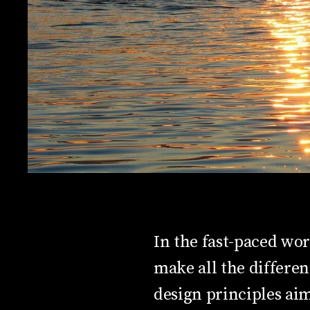
In the fast-paced wor
make all the differe
design principles aim