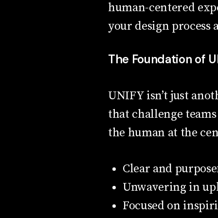
human-centered exper
your design process a
The Foundation of 
UNIFY isn’t just anot
that challenge teams 
the human at the cent
Clear and purpose
Unwavering in uph
Focused on inspir