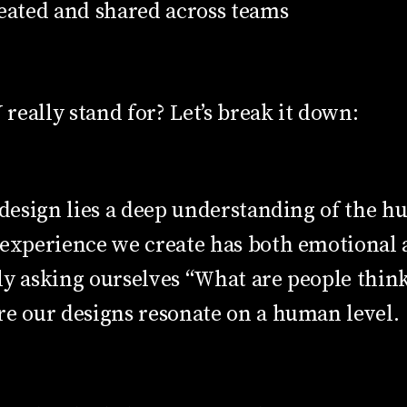
reated and shared across teams
eally stand for? Let’s break it down:
t design lies a deep understanding of the 
 experience we create has both emotional 
y asking ourselves “What are people think
re our designs resonate on a human level.