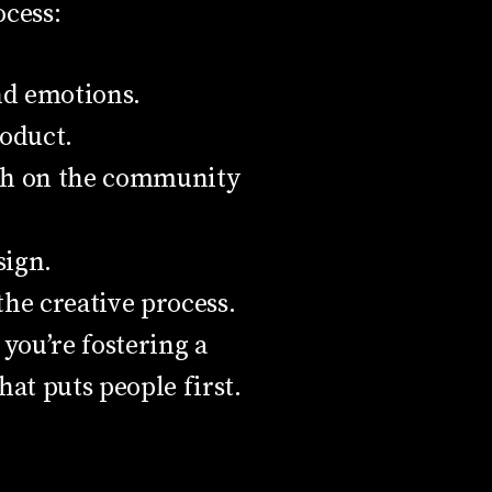
cess:
nd emotions.
roduct.
both on the community
sign.
he creative process.
you’re fostering a
at puts people first.