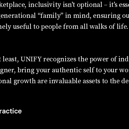
etplace, inclusivity isn’t optional – it’s es
generational “family” in mind, ensuring o
ely useful to people from all walks of life.
t least, UNIFY recognizes the power of indi
igner, bring your authentic self to your w
nal growth are invaluable assets to the de
ractice