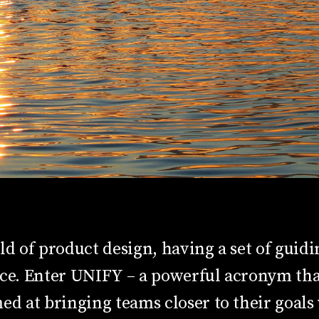
ld of product design, having a set of guidi
nce. Enter UNIFY – a powerful acronym tha
ed at bringing teams closer to their goals