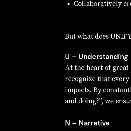
Collaboratively c
But what does UNIFY r
U – Understanding
At the heart of grea
recognize that every
impacts. By constantl
and doing?”, we ensu
N – Narrative