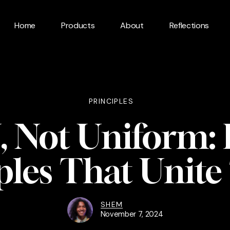
Home
Products
About
Reflections
PRINCIPLES
 Not Uniform:
ples That Unit
SHEM
November 7, 2024