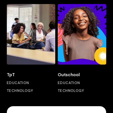
TpT
Outschool
TpT
Outschool
TpT
Outschool
EDUCATION
EDUCATION
TECHNOLOGY
TECHNOLOGY