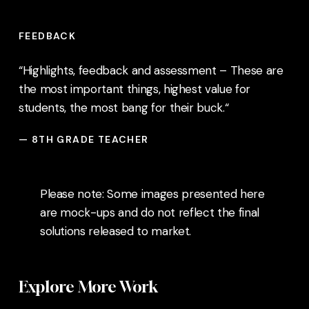
FEEDBACK
“Highlights, feedback and assessment – These are
the most important things, highest value for
students, the most bang for their buck.
“
— 8TH GRADE TEACHER
Please note: Some images presented here
are mock-ups and do not reflect the final
solutions released to market.
Explore More Work