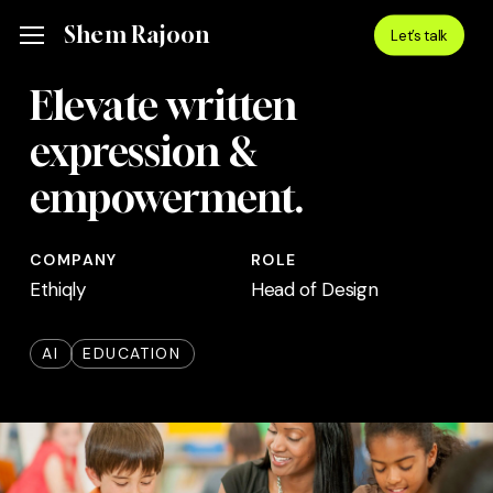
Skip
Menu
Shem Rajoon
Menu
Let’s talk
to
main
Elevate written
content
expression &
empowerment.
COMPANY
ROLE
Ethiqly
Head of Design
AI
EDUCATION