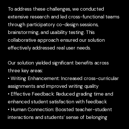
To address these challenges, we conducted
extensive research and led cross-functional teams
through participatory co-design sessions,
brainstorming, and usability testing. This
collaborative approach ensured our solution
effectively addressed real user needs.
Our solution yielded significant benefits across
three key areas:
• Writing Enhancement: Increased cross-curricular
assignments and improved writing quality
• Effective Feedback: Reduced grading time and
enhanced student satisfaction with feedback
• Human Connection: Boosted teacher-student
interactions and students’ sense of belonging