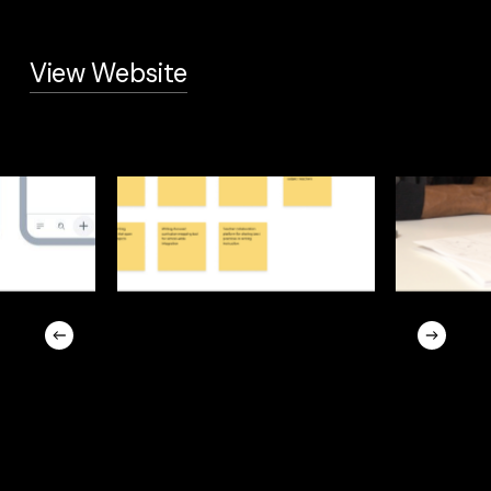
View Website