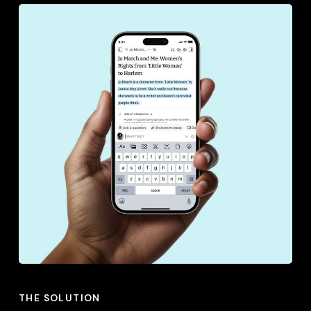
THE SOLUTION