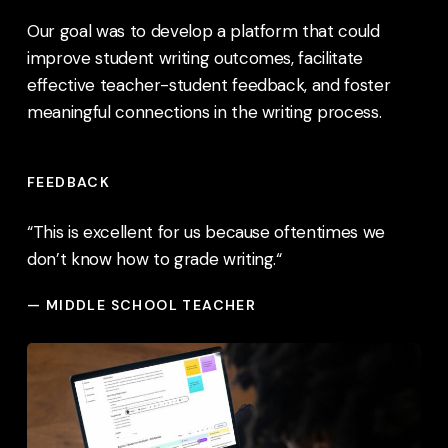
Our goal was to develop a platform that could
improve student writing outcomes, facilitate
effective teacher-student feedback, and foster
meaningful connections in the writing process.
FEEDBACK
“This is excellent for us because oftentimes we
don’t know how to grade writing.
“
— MIDDLE SCHOOL TEACHER