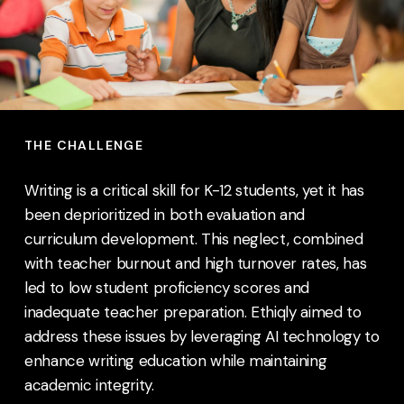
THE CHALLENGE
Writing is a critical skill for K-12 students, yet it has
been deprioritized in both evaluation and
curriculum development. This neglect, combined
with teacher burnout and high turnover rates, has
led to low student proficiency scores and
inadequate teacher preparation. Ethiqly aimed to
address these issues by leveraging AI technology to
enhance writing education while maintaining
academic integrity.